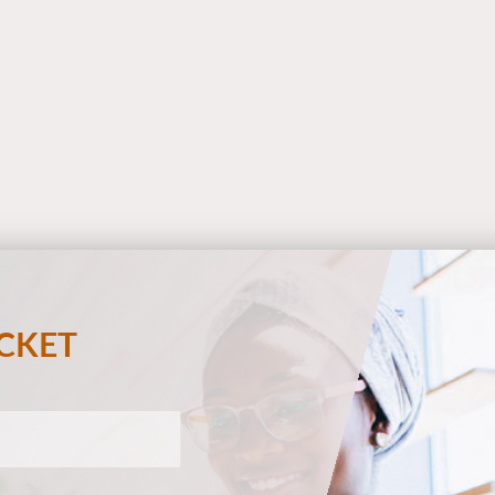
ECKET