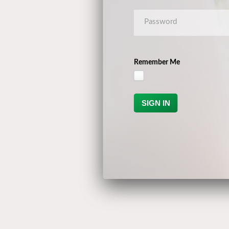
Remember Me