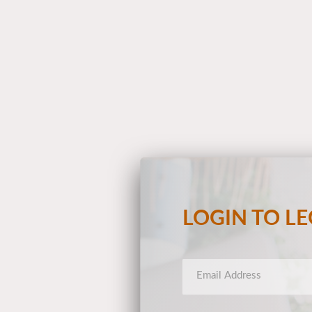
LOGIN TO L